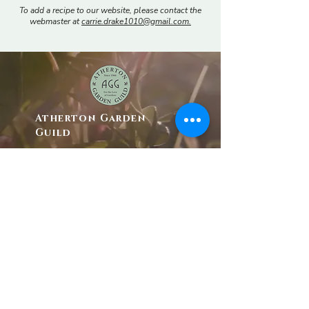
To add a recipe to our website, please contact the
webmaster at
c
arrie.drake1010@gmail.com.
Atherton Garden
Guild
P.O. Box 685
Menlo Park, CA. 94025
athertongardenguild@gmail.com
Tax I.D. #
94-6139237
The AGG is an affiliate member of
California
Garden Clubs, Inc.
© 2025 by Atherton Garden Guild. |
Website
Design by Project 100