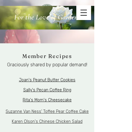
For the Love of Gardens
Atherton Garden Guild
Member Recipes
Graciously shared by popular demand!
Joan's Peanut Butter Cookies
Sally's Pecan Coffee Ring
Rita's Mom's Cheesecake
Suzanne Van Ness' Toffee Pear Coffee Cake
Karen Olson's Chinese Chicken Salad